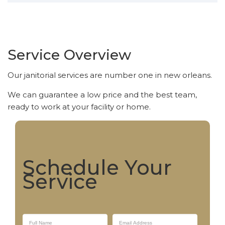
Service Overview
Our janitorial services are number one in new orleans.
We can guarantee a low price and the best team,
ready to work at your facility or home.
Schedule Your
Service