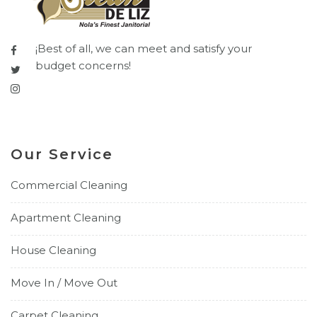
¡Best of all, we can meet and satisfy your
budget concerns!
Our Service
Commercial Cleaning
Apartment Cleaning
House Cleaning
Move In / Move Out
Carpet Cleaning