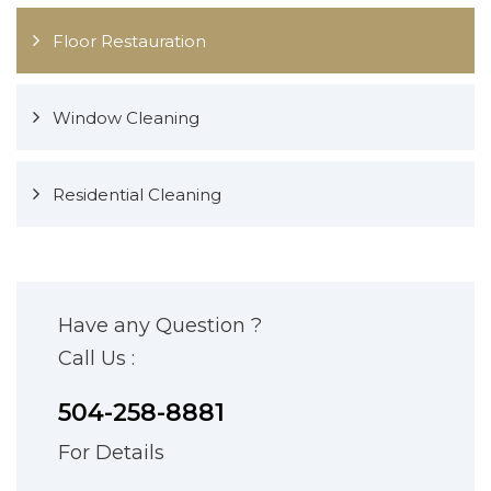
Floor Restauration
Window Cleaning
Residential Cleaning
Have any Question ?
Call Us :
504-258-8881
For Details