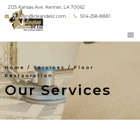
2125 Kansas Ave. Kenner, LA 70062
fdeleon@cleandeliz.com
504-258-8881
Home
/ Services / Floor
Restauration
Our Services