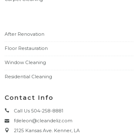
After Renovation
Floor Restauration
Window Cleaning
Residential Cleaning
Contact Info
Call Us 504-258-8881
fdeleon@cleandeliz.com
2125 Kansas Ave. Kenner, LA