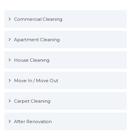
Commercial Cleaning
Apartment Cleaning
House Cleaning
Move In / Move Out
Carpet Cleaning
After Renovation